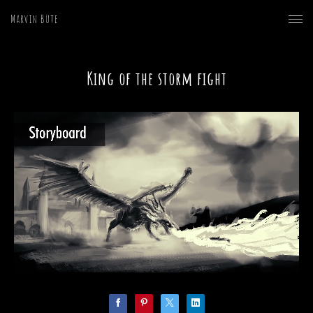
Marvin Büte
King of the storm fight