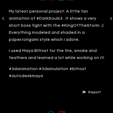
My latest personal project: A little fan
animation of #DarkSouls3 . It shows a very
short boss fight with the #KingOfTheStorm. ;)
Everything modeled and shaded in a
paper/origami style which I adore.
I used Maya Bifrost for the fire, smoke and
feathers and learned a lot while working on it!
#3danimation #3dsimulation #bifrost
#autodeskmaya
Report