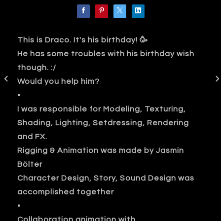
This is Draco. It's his birthday! 🥳
He has some troubles with his birthday wish
though. :/
Would you help him?
•
I was responsible for Modeling, Texturing,
Shading, Lighting, Setdressing, Rendering
and FX.
Rigging & Animation was made by Jasmin
Bölter
Character Design, Story, Sound Design was
accomplished together
•
Collaboration animation with