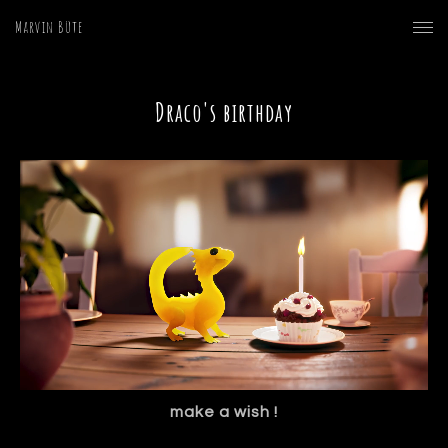
Marvin Büte
Draco's birthday
make a wish !