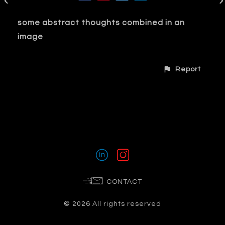
some abstract thoughts combined in an
image
Report
CONTACT
© 2026 All rights reserved