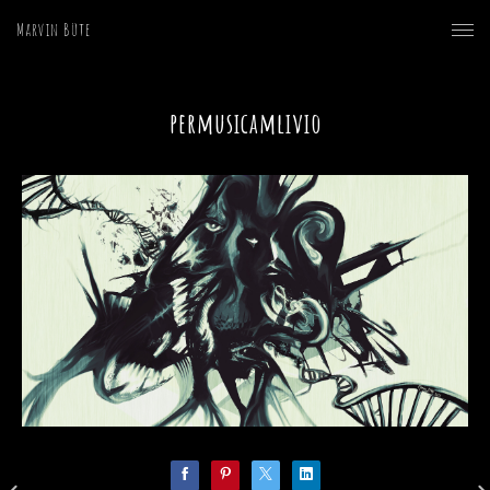
Marvin Büte
permusicamlivio